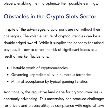
players, enabling them to optimize their possible earnings.
Obstacles in the Crypto Slots Sector
In spite of the advantages, crypto ports are not without their
challenges. The volatile nature of cryptocurrencies can be a
double-edged sword. While it supplies the capacity for raised
payouts, it likewise offers the risk of significant losses as a
result of market fluctuations.
Unstable worth of cryptocurrencies
Governing unpredictability in numerous territories
Minimal acceptance by typical gaming fanatics
Additionally, the regulative landscape for cryptocurrencies is
constantly advancing. This uncertainty can produce challenges
for drivers and players alike, as compliance with regional laws