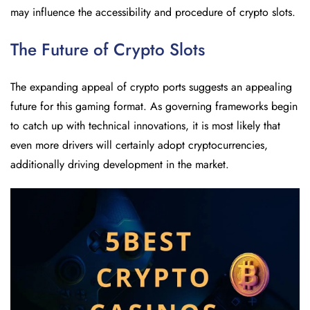
may influence the accessibility and procedure of crypto slots.
The Future of Crypto Slots
The expanding appeal of crypto ports suggests an appealing
future for this gaming format. As governing frameworks begin
to catch up with technical innovations, it is most likely that
even more drivers will certainly adopt cryptocurrencies,
additionally driving development in the market.