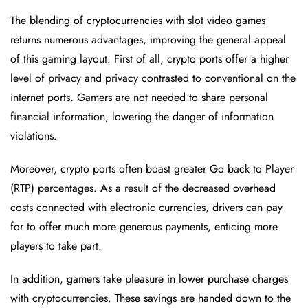
The blending of cryptocurrencies with slot video games
returns numerous advantages, improving the general appeal
of this gaming layout. First of all, crypto ports offer a higher
level of privacy and privacy contrasted to conventional on the
internet ports. Gamers are not needed to share personal
financial information, lowering the danger of information
violations.
Moreover, crypto ports often boast greater Go back to Player
(RTP) percentages. As a result of the decreased overhead
costs connected with electronic currencies, drivers can pay
for to offer much more generous payments, enticing more
players to take part.
In addition, gamers take pleasure in lower purchase charges
with cryptocurrencies. These savings are handed down to the