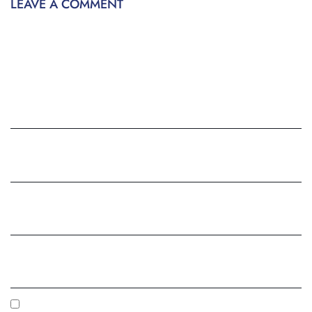
LEAVE A COMMENT
YOUR COMMENT
NAME
EMAIL
WEBSITE
Save My Name, Email, And Website In This Browser For