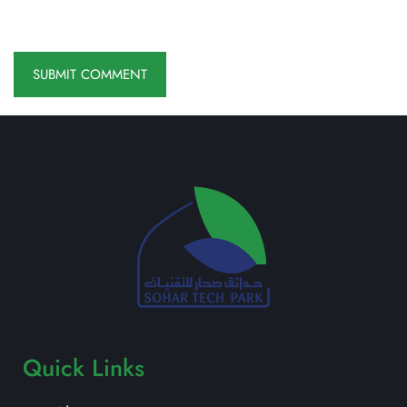
The Next Time I Comment.
Quick Links