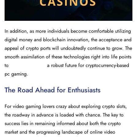
In addition, as more individuals become comfortable utilizing
digital money and blockchain innovation, the acceptance and
appeal of crypto ports will undoubtedly continue to grow. The
smooth assimilation of these technologies right into life points
to
ripper roo casino
a robust future for cryptocurrency-based
pc gaming.
The Road Ahead for Enthusiasts
For video gaming lovers crazy about exploring crypto slots,
the roadway in advance is loaded with chance. The key to
success lies in remaining informed about both the crypto
market and the progressing landscape of online video