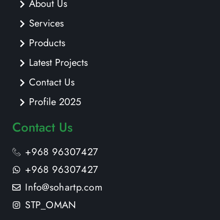
About Us
Services
Products
Latest Projects
Contact Us
Profile 2025
Contact Us
+968 96307427
+968 96307427
Info@sohartp.com
STP_OMAN