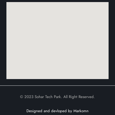
© 2023 Sohar Tech Park. All Right Reserved.
Designed and devloped by Markomn