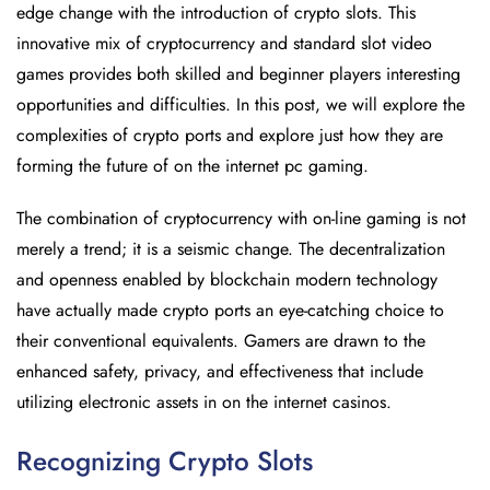
edge change with the introduction of crypto slots. This
innovative mix of cryptocurrency and standard slot video
games provides both skilled and beginner players interesting
opportunities and difficulties. In this post, we will
explore the
complexities of crypto ports and explore just how they are
forming the future of on the internet pc gaming.
The combination of cryptocurrency with on-line gaming is not
merely a trend; it is a seismic change. The decentralization
and openness enabled by blockchain modern technology
have actually made crypto ports an eye-catching choice to
their conventional equivalents. Gamers are drawn to the
enhanced safety, privacy, and effectiveness that include
utilizing electronic assets in on the internet casinos.
Recognizing Crypto Slots