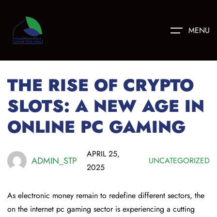
MENU
THE RISE OF CRYPTO
SLOTS: A NEW AGE IN
ONLINE PC GAMING
APRIL 25,
ADMIN_STP
UNCATEGORIZED
2025
As electronic money remain to redefine different sectors, the
on the internet pc gaming sector is experiencing a cutting