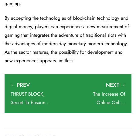
gaming.
By accepting the technologies of blockchain technology and
digital money, players can experience a new measurement of
gaming that integrates the adventure of traditional slots with
the advantages of modern-day monetary modern technology.
As the sector matures, the possibility for development and
new experiences appears limitless.
PREV
NEXT
THRUST BLOCK,
The Increase Of
Secret To Ensuring
Online Online
Pipeline Stability In
Casinos: A
Irrigation Systems
Comprehensive
Guide