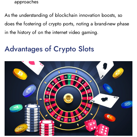
approaches
As the understanding of blockchain innovation boosts, so
does the fostering of crypto ports, noting a brand-new phase
in the history of on the internet video gaming.
Advantages of Crypto Slots