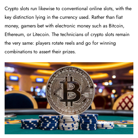
Crypto slots run likewise to conventional online slots, with the
key distinction lying in the currency used. Rather than fiat
money, gamers bet with electronic money such as Bitcoin,
Ethereum, or Litecoin. The technicians of crypto slots remain
the very same: players rotate reels and go for winning
combinations to assert their prizes.