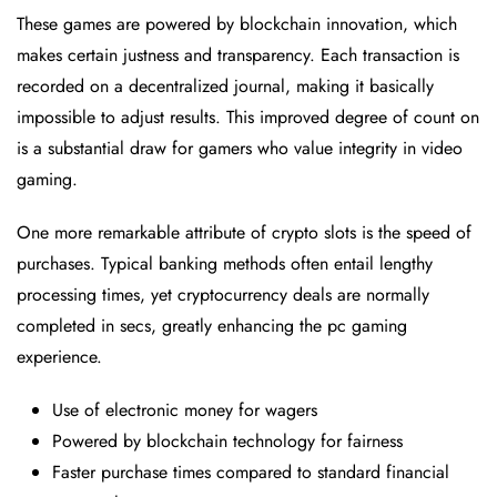
These games are powered by blockchain innovation, which
makes certain justness and transparency. Each transaction is
recorded on a decentralized journal, making it basically
impossible to adjust results. This improved degree of count on
is a substantial draw for gamers who value integrity in video
gaming.
One more remarkable attribute of crypto slots is the speed of
purchases. Typical banking methods often entail lengthy
processing times, yet cryptocurrency deals are normally
completed in secs, greatly enhancing the pc gaming
experience.
Use of electronic money for wagers
Powered by blockchain technology for fairness
Faster purchase times compared to standard financial